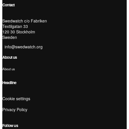
Contact
Swedwatch c/o Fabriken
Textilgatan 33
120 30 Stockholm
Sweden
info@swedwatch.org
About us
About us
Headline
Cookie settings
Privacy Policy
Follow us