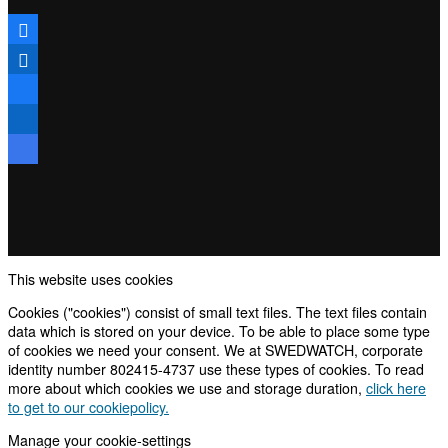
This website uses cookies
Cookies ("cookies") consist of small text files. The text files contain
data which is stored on your device. To be able to place some type
of cookies we need your consent. We at SWEDWATCH, corporate
identity number 802415-4737 use these types of cookies. To read
more about which cookies we use and storage duration,
click here
to get to our cookiepolicy.
Manage your cookie-settings