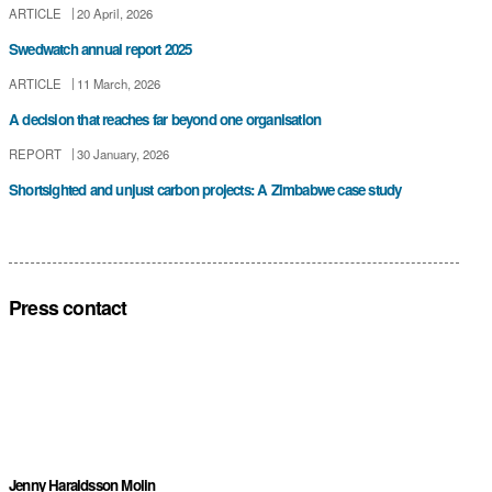
ARTICLE
20 April, 2026
Swedwatch annual report 2025
ARTICLE
11 March, 2026
A decision that reaches far beyond one organisation
REPORT
30 January, 2026
Shortsighted and unjust carbon projects: A Zimbabwe case study
Press contact
Jenny Haraldsson Molin