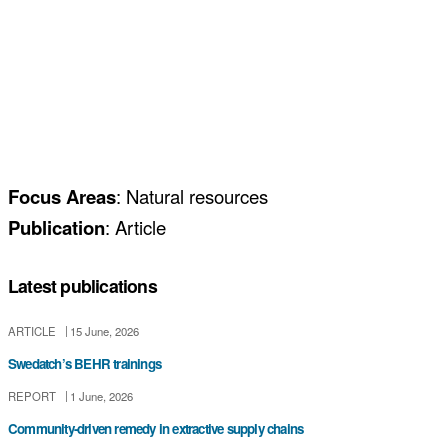
Focus Areas
: Natural resources
Publication
: Article
Latest publications
ARTICLE
15 June, 2026
Swedatch’s BEHR trainings
REPORT
1 June, 2026
Community-driven remedy in extractive supply chains