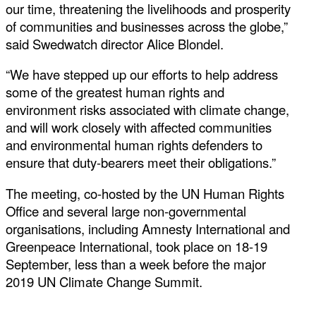
our time, threatening the livelihoods and prosperity
of communities and businesses across the globe,”
said Swedwatch director Alice Blondel.
“We have stepped up our efforts to help address
some of the greatest human rights and
environment risks associated with climate change,
and will work closely with affected communities
and environmental human rights defenders to
ensure that duty-bearers meet their obligations.”
The meeting, co-hosted by the UN Human Rights
Office and several large non-governmental
organisations, including Amnesty International and
Greenpeace International, took place on 18-19
September, less than a week before the major
2019 UN Climate Change Summit.