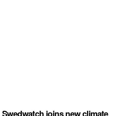
Swedwatch joins new climate