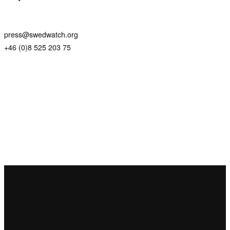
press@swedwatch.org
+46 (0)8 525 203 75