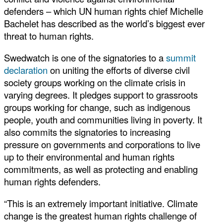
defenders – which UN human rights chief Michelle
Bachelet has described as the world’s biggest ever
threat to human rights.
Swedwatch is one of the signatories to a
summit
declaration
on uniting the efforts of diverse civil
society groups working on the climate crisis in
varying degrees. It pledges support to grassroots
groups working for change, such as indigenous
people, youth and communities living in poverty. It
also commits the signatories to increasing
pressure on governments and corporations to live
up to their environmental and human rights
commitments, as well as protecting and enabling
human rights defenders.
“This is an extremely important initiative. Climate
change is the greatest human rights challenge of