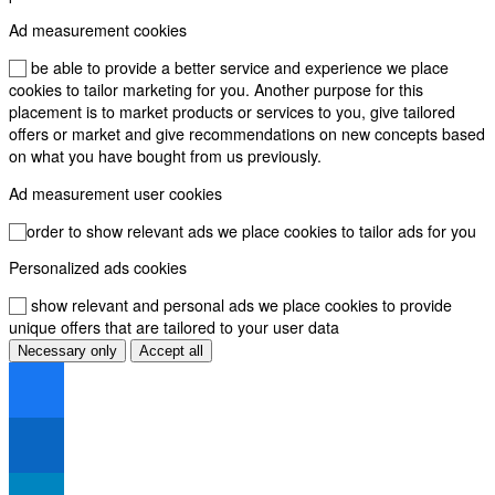
Ad measurement cookies
To be able to provide a better service and experience we place
cookies to tailor marketing for you. Another purpose for this
placement is to market products or services to you, give tailored
offers or market and give recommendations on new concepts based
on what you have bought from us previously.
Ad measurement user cookies
In order to show relevant ads we place cookies to tailor ads for you
Personalized ads cookies
To show relevant and personal ads we place cookies to provide
unique offers that are tailored to your user data
Necessary only
Accept all