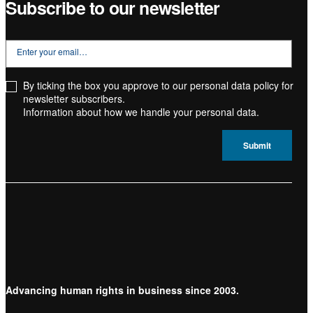
Subscribe to our newsletter
By ticking the box you approve to our personal data policy for
newsletter subscribers.
Information about how we handle your
personal data.
Advancing human rights in business since 2003.