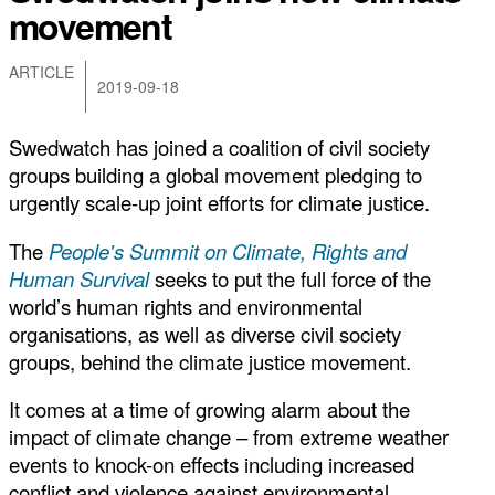
movement
ARTICLE
2019-09-18
Swedwatch has joined a coalition of civil society
groups building a global movement pledging to
urgently scale-up joint efforts for climate justice.
The
P
eople's Summit on Climate, Rights and
Human Survival
seeks to put the full force of the
world’s human rights and environmental
organisations, as well as diverse civil society
groups, behind the climate justice movement.
It comes at a time of growing alarm about the
impact of climate change – from extreme weather
events to knock-on effects including increased
conflict and violence against environmental