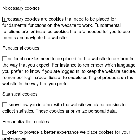
Necessary cookies
Necessary cookies are cookies that need to be placed for
fundamental functions on the website to work. Fundamental
functions are for instance cookies that are needed for you to use
menus and navigate the website.
Functional cookies
Functional cookies need to be placed for the website to perform in
the way that you expect. For instance to remember which language
you prefer, to know if you are logged in, to keep the website secure,
remember login credentials or to enable sorting of products on the
website in the way that you prefer.
Statistical cookies
To know how you interact with the website we place cookies to
collect statistics. These cookies anonymize personal data.
Personalization cookies
In order to provide a better experiance we place cookies for your
preferances