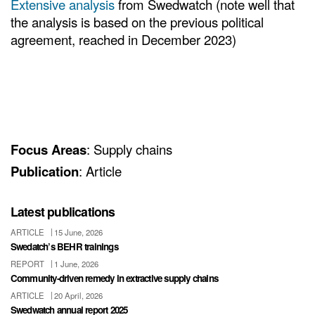
Extensive analysis
from Swedwatch (note well that
the analysis is based on the previous political
agreement, reached in December 2023)
Focus Areas
: Supply chains
Publication
: Article
Latest publications
ARTICLE
15 June, 2026
Swedatch’s BEHR trainings
REPORT
1 June, 2026
Community-driven remedy in extractive supply chains
ARTICLE
20 April, 2026
Swedwatch annual report 2025