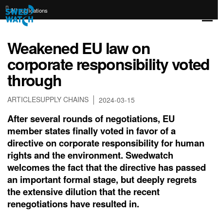
All publications
Weakened EU law on
corporate responsibility voted
through
ARTICLE
SUPPLY CHAINS
2024-03-15
After several rounds of negotiations, EU
member states finally voted in favor of a
directive on corporate responsibility for human
rights and the environment. Swedwatch
welcomes the fact that the directive has passed
an important formal stage, but deeply regrets
the extensive dilution that the recent
renegotiations have resulted in.