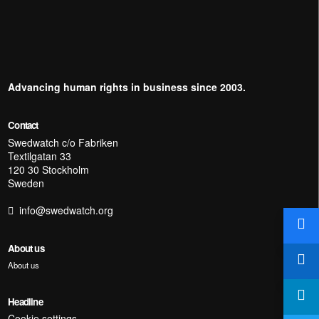
Advancing human rights in business since 2003.
Contact
Swedwatch c/o Fabriken
Textilgatan 33
120 30 Stockholm
Sweden
info@swedwatch.org
About us
About us
Headline
Cookie settings