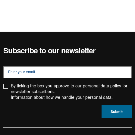
Subscribe to our newsletter
By ticking the box you approve to our personal data policy for
newsletter subscribers.
Information about how we handle your
personal data.