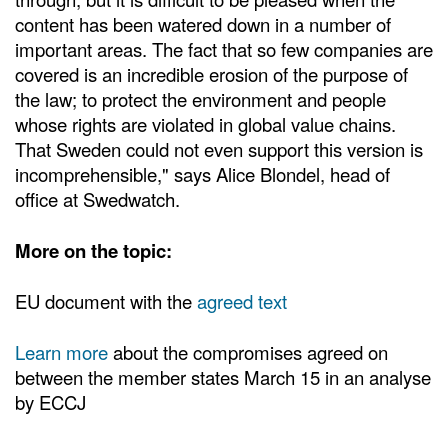
content has been watered down in a number of
important areas. The fact that so few companies are
covered is an incredible erosion of the purpose of
the law; to protect the environment and people
whose rights are violated in global value chains.
That Sweden could not even support this version is
incomprehensible," says Alice Blondel, head of
office at Swedwatch.
More on the topic:
EU document with the
agreed text
Learn more
about the compromises agreed on
between the member states March 15 in an analyse
by ECCJ