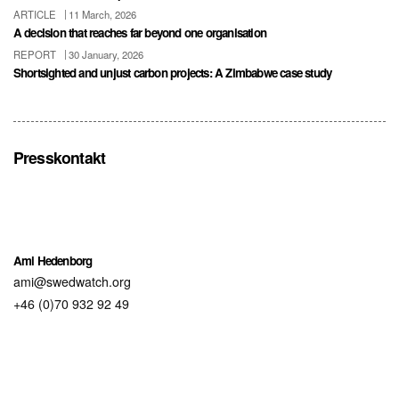
ARTICLE
11 March, 2026
A decision that reaches far beyond one organisation
REPORT
30 January, 2026
Shortsighted and unjust carbon projects: A Zimbabwe case study
Presskontakt
Ami Hedenborg
ami@swedwatch.org
+46 (0)70 932 92 49