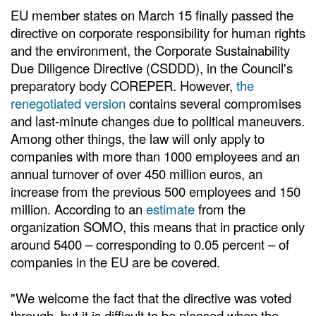
EU member states on March 15 finally passed the
directive on corporate responsibility for human rights
and the environment, the Corporate Sustainability
Due Diligence Directive (CSDDD), in the Council's
preparatory body COREPER. However,
the
renegotiated version
contains several compromises
and last-minute changes due to political maneuvers.
Among other things, the law will only apply to
companies with more than 1000 employees and an
annual turnover of over 450 million euros, an
increase from the previous 500 employees and 150
million. According to an
estimate
from the
organization SOMO, this means that in practice only
around 5400 – corresponding to 0.05 percent – of
companies in the EU are be covered.
"We welcome the fact that the directive was voted
through, but it is difficult to be pleased when the